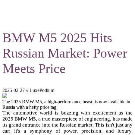
BMW M5 2025 Hits
Russian Market: Power
Meets Price
2025-02-27 // LuxePodium
The 2025 BMW M5, a high-performance beast, is now available in
Russia with a hefty price tag.
The automotive world is buzzing with excitement as the
2025 BMW M5, a true masterpiece of engineering, has made
its grand entrance into the Russian market. This isn't just any
car; it's a symphony of power, precision, and luxury,