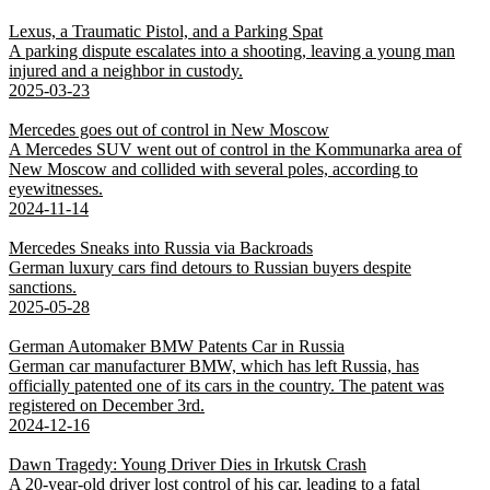
Lexus, a Traumatic Pistol, and a Parking Spat
A parking dispute escalates into a shooting, leaving a young man
injured and a neighbor in custody.
2025-03-23
Mercedes goes out of control in New Moscow
A Mercedes SUV went out of control in the Kommunarka area of
New Moscow and collided with several poles, according to
eyewitnesses.
2024-11-14
Mercedes Sneaks into Russia via Backroads
German luxury cars find detours to Russian buyers despite
sanctions.
2025-05-28
German Automaker BMW Patents Car in Russia
German car manufacturer BMW, which has left Russia, has
officially patented one of its cars in the country. The patent was
registered on December 3rd.
2024-12-16
Dawn Tragedy: Young Driver Dies in Irkutsk Crash
A 20-year-old driver lost control of his car, leading to a fatal