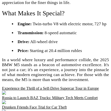
appreciation for the finer things in life.
What Makes It Special?
Engine:
Twin-turbo V8 with electric motor, 727 hp
Transmission:
8-speed automatic
Drive:
All-wheel drive
Price:
Starting at 20.4 million rubles
In a world where luxury and performance collide, the 2025
BMW M5 stands as a beacon of automotive excellence. It's
not just a car; it's an experience, a journey into the pinnacle
of what modern engineering can achieve. For those with the
means, the M5 is more than worth the investment.
Experience the Thrill of a Self-Drive Supercar Tour in Europe
Russia to Launch BAZ Trucks: Military Tech Meets Comfort
Drunken Friends Face Trial for Car Theft