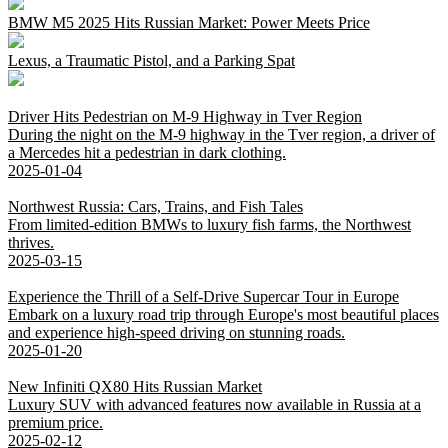
BMW M5 2025 Hits Russian Market: Power Meets Price
Lexus, a Traumatic Pistol, and a Parking Spat
Driver Hits Pedestrian on M-9 Highway in Tver Region
During the night on the M-9 highway in the Tver region, a driver of
a Mercedes hit a pedestrian in dark clothing.
2025-01-04
Northwest Russia: Cars, Trains, and Fish Tales
From limited-edition BMWs to luxury fish farms, the Northwest
thrives.
2025-03-15
Experience the Thrill of a Self-Drive Supercar Tour in Europe
Embark on a luxury road trip through Europe's most beautiful places
and experience high-speed driving on stunning roads.
2025-01-20
New Infiniti QX80 Hits Russian Market
Luxury SUV with advanced features now available in Russia at a
premium price.
2025-02-12