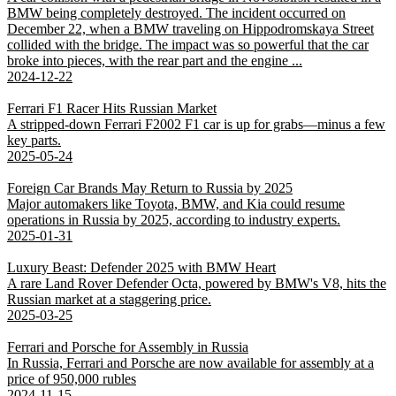
BMW being completely destroyed. The incident occurred on
December 22, when a BMW traveling on Hippodromskaya Street
collided with the bridge. The impact was so powerful that the car
broke into pieces, with the rear part and the engine ...
2024-12-22
Ferrari F1 Racer Hits Russian Market
A stripped-down Ferrari F2002 F1 car is up for grabs—minus a few
key parts.
2025-05-24
Foreign Car Brands May Return to Russia by 2025
Major automakers like Toyota, BMW, and Kia could resume
operations in Russia by 2025, according to industry experts.
2025-01-31
Luxury Beast: Defender 2025 with BMW Heart
A rare Land Rover Defender Octa, powered by BMW's V8, hits the
Russian market at a staggering price.
2025-03-25
Ferrari and Porsche for Assembly in Russia
In Russia, Ferrari and Porsche are now available for assembly at a
price of 950,000 rubles
2024-11-15