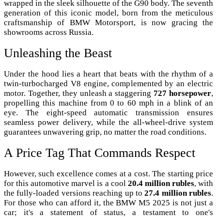
wrapped in the sleek silhouette of the G90 body. The seventh
generation of this iconic model, born from the meticulous
craftsmanship of BMW Motorsport, is now gracing the
showrooms across Russia.
Unleashing the Beast
Under the hood lies a heart that beats with the rhythm of a
twin-turbocharged V8 engine, complemented by an electric
motor. Together, they unleash a staggering
727 horsepower
,
propelling this machine from 0 to 60 mph in a blink of an
eye. The eight-speed automatic transmission ensures
seamless power delivery, while the all-wheel-drive system
guarantees unwavering grip, no matter the road conditions.
A Price Tag That Commands Respect
However, such excellence comes at a cost. The starting price
for this automotive marvel is a cool
20.4 million rubles
, with
the fully-loaded versions reaching up to
27.4 million rubles
.
For those who can afford it, the BMW M5 2025 is not just a
car; it's a statement of status, a testament to one's