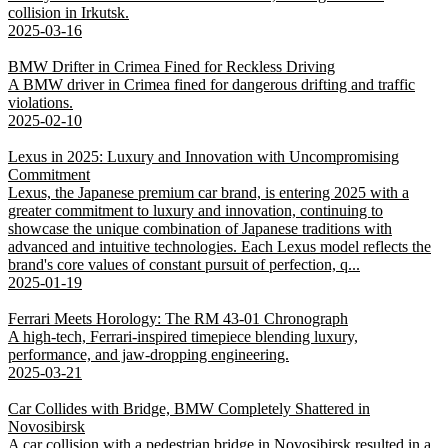
collision in Irkutsk.
2025-03-16
BMW Drifter in Crimea Fined for Reckless Driving
A BMW driver in Crimea fined for dangerous drifting and traffic
violations.
2025-02-10
Lexus in 2025: Luxury and Innovation with Uncompromising
Commitment
Lexus, the Japanese premium car brand, is entering 2025 with a
greater commitment to luxury and innovation, continuing to
showcase the unique combination of Japanese traditions with
advanced and intuitive technologies. Each Lexus model reflects the
brand's core values of constant pursuit of perfection, q...
2025-01-19
Ferrari Meets Horology: The RM 43-01 Chronograph
A high-tech, Ferrari-inspired timepiece blending luxury,
performance, and jaw-dropping engineering.
2025-03-21
Car Collides with Bridge, BMW Completely Shattered in
Novosibirsk
A car collision with a pedestrian bridge in Novosibirsk resulted in a