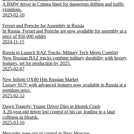
A BMW driver in Crimea fined for dangerous drifting and traffic
violations.
2025-02-10
Ferrari and Porsche for Assembly in Russia
In Russia, Ferrari and Porsche are now available for assembly at a
price of 950,000 rubles
2024-11-15
Russia to Launch BAZ Trucks: Military Tech Meets Comfort
New Russian BAZ trucks combine military durability with luxury
features, set for production by 2025.
2025-02-07
New Infiniti QX80 Hits Russian Market
Luxury SUV with advanced features now available in Russia at a
premium price.
2025-02-12
Dawn Tragedy: Young Driver Dies in Irkutsk Crash
A 20-year-old driver lost control of his car, leading to a fatal
collision in Irkutsk.
2025-03-16
Mercedes goes out of control in New Moscow