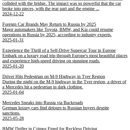
collided with the bridge. The impact was so powerful that the car
broke into pieces, with the rear part and the engine ...
2024-12-22
Foreign Car Brands May Return to Russia by 2025
Major automakers like Toyota, BMW, and Kia could resume
operations in Russia by 2025, according to industry experts.
2025-01-31
Experience the Thrill of a Self-Drive Supercar Tour in Europe
Embark on a luxury road trip through Europe's most beautiful places
and experience high-speed driving on stunning roads.
2025-01-20
Driver Hits Pedestrian on M-9 Highway in Tver Region
During the night on the M-9 highway in the Tver region, a driver of
a Mercedes hit a pedestrian in dark clothing.
2025-01-04
Mercedes Sneaks into Russia via Backroads
German luxury cars find detours to Russian buyers despite
sanctions.
2025-05-28
BMW Drifter in Crimea Fined for Reckless Driving