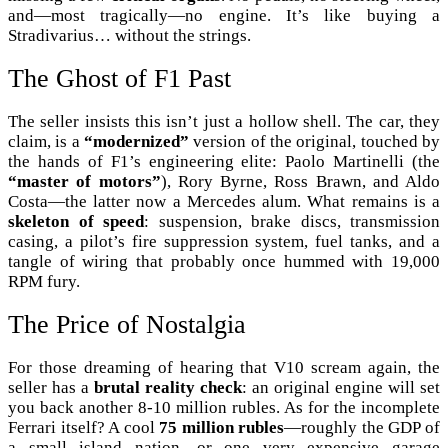
and—most tragically—no engine. It’s like buying a
Stradivarius… without the strings.
The Ghost of F1 Past
The seller insists this isn’t just a hollow shell. The car, they
claim, is a
“modernized”
version of the original, touched by
the hands of F1’s engineering elite: Paolo Martinelli (the
“master of motors”
), Rory Byrne, Ross Brawn, and Aldo
Costa—the latter now a Mercedes alum. What remains is a
skeleton of speed
: suspension, brake discs, transmission
casing, a pilot’s fire suppression system, fuel tanks, and a
tangle of wiring that probably once hummed with 19,000
RPM fury.
The Price of Nostalgia
For those dreaming of hearing that V10 scream again, the
seller has a
brutal reality check
: an original engine will set
you back another 8-10 million rubles. As for the incomplete
Ferrari itself? A cool
75 million rubles
—roughly the GDP of
a small island nation, or one very expensive garage