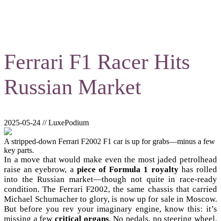
Ferrari F1 Racer Hits
Russian Market
2025-05-24 // LuxePodium
A stripped-down Ferrari F2002 F1 car is up for grabs—minus a few
key parts.
In a move that would make even the most jaded petrolhead
raise an eyebrow, a
piece of Formula 1 royalty
has rolled
into the Russian market—though not quite in race-ready
condition. The Ferrari F2002, the same chassis that carried
Michael Schumacher to glory, is now up for sale in Moscow.
But before you rev your imaginary engine, know this: it’s
missing a few
critical organs
. No pedals, no steering wheel,