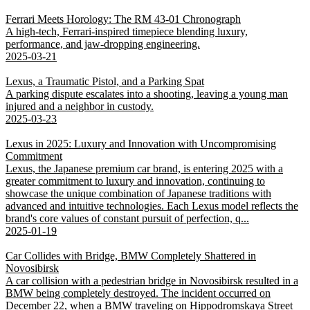
Ferrari Meets Horology: The RM 43-01 Chronograph
A high-tech, Ferrari-inspired timepiece blending luxury,
performance, and jaw-dropping engineering.
2025-03-21
Lexus, a Traumatic Pistol, and a Parking Spat
A parking dispute escalates into a shooting, leaving a young man
injured and a neighbor in custody.
2025-03-23
Lexus in 2025: Luxury and Innovation with Uncompromising
Commitment
Lexus, the Japanese premium car brand, is entering 2025 with a
greater commitment to luxury and innovation, continuing to
showcase the unique combination of Japanese traditions with
advanced and intuitive technologies. Each Lexus model reflects the
brand's core values of constant pursuit of perfection, q...
2025-01-19
Car Collides with Bridge, BMW Completely Shattered in
Novosibirsk
A car collision with a pedestrian bridge in Novosibirsk resulted in a
BMW being completely destroyed. The incident occurred on
December 22, when a BMW traveling on Hippodromskaya Street