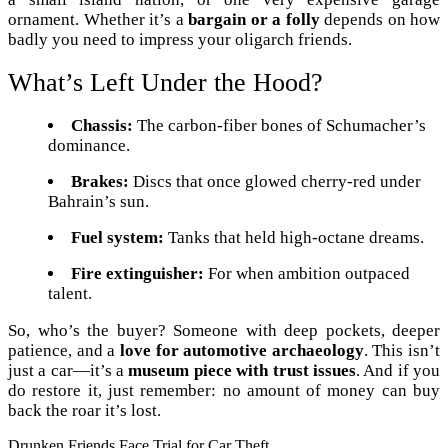
ornament. Whether it’s a
bargain or a folly
depends on how
badly you need to impress your oligarch friends.
What’s Left Under the Hood?
Chassis:
The carbon-fiber bones of Schumacher’s
dominance.
Brakes:
Discs that once glowed cherry-red under
Bahrain’s sun.
Fuel system:
Tanks that held high-octane dreams.
Fire extinguisher:
For when ambition outpaced
talent.
So, who’s the buyer? Someone with deep pockets, deeper
patience, and a
love for automotive archaeology
. This isn’t
just a car—it’s a
museum piece with trust issues
. And if you
do restore it, just remember: no amount of money can buy
back the roar it’s lost.
Drunken Friends Face Trial for Car Theft