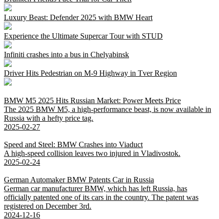
Luxury Beast: Defender 2025 with BMW Heart
Experience the Ultimate Supercar Tour with STUD
Infiniti crashes into a bus in Chelyabinsk
Driver Hits Pedestrian on M-9 Highway in Tver Region
BMW M5 2025 Hits Russian Market: Power Meets Price
The 2025 BMW M5, a high-performance beast, is now available in
Russia with a hefty price tag.
2025-02-27
Speed and Steel: BMW Crashes into Viaduct
A high-speed collision leaves two injured in Vladivostok.
2025-02-24
German Automaker BMW Patents Car in Russia
German car manufacturer BMW, which has left Russia, has
officially patented one of its cars in the country. The patent was
registered on December 3rd.
2024-12-16