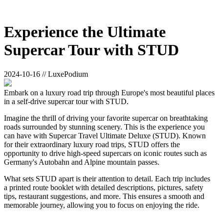
Experience the Ultimate
Supercar Tour with STUD
2024-10-16 // LuxePodium
Embark on a luxury road trip through Europe's most beautiful places
in a self-drive supercar tour with STUD.
Imagine the thrill of driving your favorite supercar on breathtaking
roads surrounded by stunning scenery. This is the experience you
can have with Supercar Travel Ultimate Deluxe (STUD). Known
for their extraordinary luxury road trips, STUD offers the
opportunity to drive high-speed supercars on iconic routes such as
Germany's Autobahn and Alpine mountain passes.
What sets STUD apart is their attention to detail. Each trip includes
a printed route booklet with detailed descriptions, pictures, safety
tips, restaurant suggestions, and more. This ensures a smooth and
memorable journey, allowing you to focus on enjoying the ride.