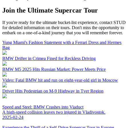
Join the Ultimate Supercar Tour
If you're ready for the ultimate bucket-list experience, contact STUD
for detailed information on their tours. Don't miss the opportunity to
embark on a one-of-a-kind journey that you will remember forever.
Yung Miami's Fashion Statement with a Ferrari Dress and Hermes
Bag
BMW Drifter in Crimea Fined for Reckless Driving
BMW M5 2025 Hits Russian Market: Power Meets Price
Video: Fatal BMW hit and run on eight-year-old girl in Moscow
Driver Hits Pedestrian on M-9 Highway in Tver Region
Speed and Steel: BMW Crashes into Viaduct
A high-speed collision leaves two injured in Vladivostok.
2025-02-24
Experience the Thrill of a Self-Drive Supercar Tour in Europe