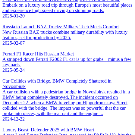
Embark on a luxury road trip through Europe's most beautiful places
and experience high-speed driving on stunning roads.
2025-01-20
Russia to Launch BAZ Trucks: Military Tech Meets Comfort
New Russian BAZ trucks combine military durability with luxury
features, set for production by 2025.
2025-02-07
Ferrari F1 Racer Hits Russian Market
A stripped-down Ferrari F2002 F1 car is up for grabs—minus a few
key parts.
2025-05-24
Car Collides with Bridge, BMW Completely Shattered in
Novosibirsk
A car collision with a pedestrian bridge in Novosibirsk resulted in a
BMW being completely destroyed. The incident occurred on
December 22, when a BMW traveling on Hippodromskaya Street
collided with the bridge. The impact was so powerful that the car
broke into pieces, with the rear part and the engine ...
2024-12-22
Luxury Beast: Defender 2025 with BMW Heart