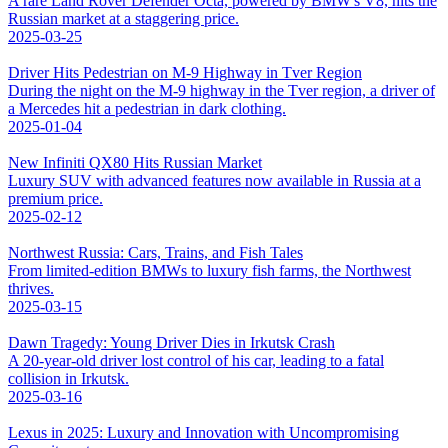
A rare Land Rover Defender Octa, powered by BMW's V8, hits the
Russian market at a staggering price.
2025-03-25
Driver Hits Pedestrian on M-9 Highway in Tver Region
During the night on the M-9 highway in the Tver region, a driver of
a Mercedes hit a pedestrian in dark clothing.
2025-01-04
New Infiniti QX80 Hits Russian Market
Luxury SUV with advanced features now available in Russia at a
premium price.
2025-02-12
Northwest Russia: Cars, Trains, and Fish Tales
From limited-edition BMWs to luxury fish farms, the Northwest
thrives.
2025-03-15
Dawn Tragedy: Young Driver Dies in Irkutsk Crash
A 20-year-old driver lost control of his car, leading to a fatal
collision in Irkutsk.
2025-03-16
Lexus in 2025: Luxury and Innovation with Uncompromising