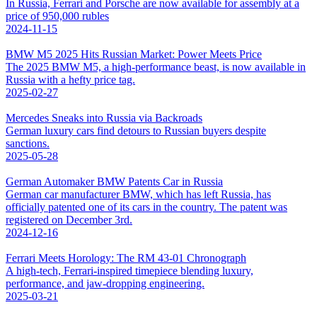
In Russia, Ferrari and Porsche are now available for assembly at a
price of 950,000 rubles
2024-11-15
BMW M5 2025 Hits Russian Market: Power Meets Price
The 2025 BMW M5, a high-performance beast, is now available in
Russia with a hefty price tag.
2025-02-27
Mercedes Sneaks into Russia via Backroads
German luxury cars find detours to Russian buyers despite
sanctions.
2025-05-28
German Automaker BMW Patents Car in Russia
German car manufacturer BMW, which has left Russia, has
officially patented one of its cars in the country. The patent was
registered on December 3rd.
2024-12-16
Ferrari Meets Horology: The RM 43-01 Chronograph
A high-tech, Ferrari-inspired timepiece blending luxury,
performance, and jaw-dropping engineering.
2025-03-21