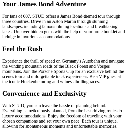
Your James Bond Adventure
For fans of 007, STUD offers a James Bond-themed tour through
three countries. Drive in an Aston Martin through stunning
landscapes, including famous filming locations and breathtaking
lakes. Uncover hidden gems with the help of your route booklet and
indulge in luxurious accommodations.
Feel the Rush
Experience the thrill of speed on Germany's Autobahn and navigate
the winding mountain roads of the Black Forest and Vosges
mountains. Join the Porsche Sports Cup for an exclusive behind-the-
scenes tour and unforgettable track experiences. Be a VIP guest at
the iconic Hockenheimring and witness thrilling races.
Convenience and Exclusivity
With STUD, you can leave the hassle of planning behind.
Everything is meticulously planned, from the best driving routes to
luxury accommodations. Enjoy the freedom of traveling with your
chosen companions and set your own pace. Each tour is unique,
allowing for spontaneous moments and unforgettable memories.