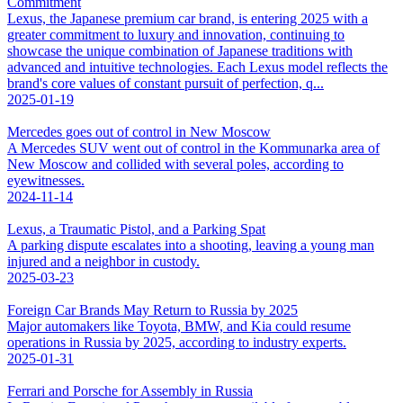
Commitment
Lexus, the Japanese premium car brand, is entering 2025 with a
greater commitment to luxury and innovation, continuing to
showcase the unique combination of Japanese traditions with
advanced and intuitive technologies. Each Lexus model reflects the
brand's core values of constant pursuit of perfection, q...
2025-01-19
Mercedes goes out of control in New Moscow
A Mercedes SUV went out of control in the Kommunarka area of
New Moscow and collided with several poles, according to
eyewitnesses.
2024-11-14
Lexus, a Traumatic Pistol, and a Parking Spat
A parking dispute escalates into a shooting, leaving a young man
injured and a neighbor in custody.
2025-03-23
Foreign Car Brands May Return to Russia by 2025
Major automakers like Toyota, BMW, and Kia could resume
operations in Russia by 2025, according to industry experts.
2025-01-31
Ferrari and Porsche for Assembly in Russia