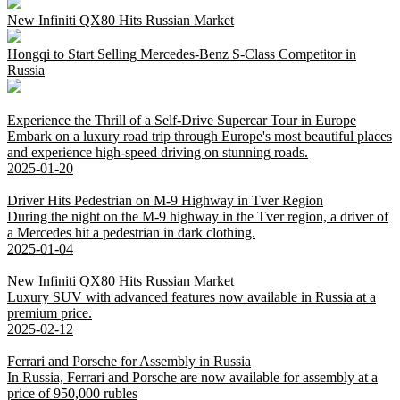
New Infiniti QX80 Hits Russian Market
Hongqi to Start Selling Mercedes-Benz S-Class Competitor in
Russia
Experience the Thrill of a Self-Drive Supercar Tour in Europe
Embark on a luxury road trip through Europe's most beautiful places
and experience high-speed driving on stunning roads.
2025-01-20
Driver Hits Pedestrian on M-9 Highway in Tver Region
During the night on the M-9 highway in the Tver region, a driver of
a Mercedes hit a pedestrian in dark clothing.
2025-01-04
New Infiniti QX80 Hits Russian Market
Luxury SUV with advanced features now available in Russia at a
premium price.
2025-02-12
Ferrari and Porsche for Assembly in Russia
In Russia, Ferrari and Porsche are now available for assembly at a
price of 950,000 rubles