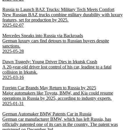
Russia to Launch BAZ Trucks: Military Tech Meets Comfort
New Russian BAZ trucks combine military durability with luxury
features, set for production by 2025.
2025-02-07
Mercedes Sneaks into Russia via Backroads
German luxury cars find detours to Russian buyers despite
sanctions.
2025-05-28
Dawn Tragedy: Young Driver Dies in Irkutsk Crash
A 20-year-old driver lost control of his car, leading to a fatal
collision in Irkutsk.
2025-03-16
Foreign Car Brands May Return to Russia by 2025
Major automakers like Toyota, BMW, and Kia could resume
operations in Russia by 2025, according to industry experts.
2025-01-31
German Automaker BMW Patents Car in Russia
German car manufacturer BMW, which has left Russia, has
officially patented one of its cars in the country. The patent was
registered on December 3rd.