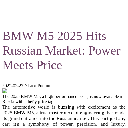
BMW M5 2025 Hits
Russian Market: Power
Meets Price
2025-02-27 // LuxePodium
The 2025 BMW M5, a high-performance beast, is now available in
Russia with a hefty price tag.
The automotive world is buzzing with excitement as the
2025 BMW M5, a true masterpiece of engineering, has made
its grand entrance into the Russian market. This isn't just any
car; it's a symphony of power, precision, and luxury,