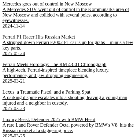
Mercedes goes out of control in New Moscow
A Mercedes SUV went out of control in the Kommunarka area of
New Moscow and collided with several poles, according to
eyewitnesses.
2024-11-14
Ferrari F1 Racer Hits Russian Market
A stripped-down Ferrari F2002 F1 car is up for grabs—minus a few
key parts.
2025-05-24
Ferrari Meets Horology: The RM 43-01 Chronograph
A high-tech, Ferrari-inspired timepiece blending luxury,
performance, and jaw-dropping engineering.
2025-03-21
Lexus, a Traumatic Pistol, and a Parking Spat
A parking dispute escalates into a shooting, leaving a young man
injured and a neighbor in custody.
2025-03-23
Luxury Beast: Defender 2025 with BMW Heart
A rare Land Rover Defender Octa, powered by BMW's V8, hits the
Russian market at a staggering price.
2025-03-25