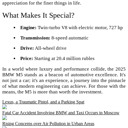
appreciation for the finer things in life.
What Makes It Special?
Engine:
Twin-turbo V8 with electric motor, 727 hp
Transmission:
8-speed automatic
Drive:
All-wheel drive
Price:
Starting at 20.4 million rubles
In a world where luxury and performance collide, the 2025
BMW M5 stands as a beacon of automotive excellence. It's
not just a car; it's an experience, a journey into the pinnacle
of what modern engineering can achieve. For those with the
means, the M5 is more than worth the investment.
Lexus, a Traumatic Pistol, and a Parking Spat
Fatal Car Accident Involving BMW and Taxi Occurs in Moscow
Rising Concerns over Air Pollution in Urban Areas