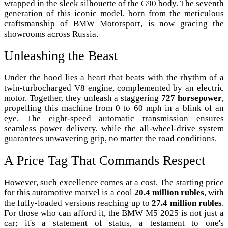
wrapped in the sleek silhouette of the G90 body. The seventh
generation of this iconic model, born from the meticulous
craftsmanship of BMW Motorsport, is now gracing the
showrooms across Russia.
Unleashing the Beast
Under the hood lies a heart that beats with the rhythm of a
twin-turbocharged V8 engine, complemented by an electric
motor. Together, they unleash a staggering
727 horsepower
,
propelling this machine from 0 to 60 mph in a blink of an
eye. The eight-speed automatic transmission ensures
seamless power delivery, while the all-wheel-drive system
guarantees unwavering grip, no matter the road conditions.
A Price Tag That Commands Respect
However, such excellence comes at a cost. The starting price
for this automotive marvel is a cool
20.4 million rubles
, with
the fully-loaded versions reaching up to
27.4 million rubles
.
For those who can afford it, the BMW M5 2025 is not just a
car; it's a statement of status, a testament to one's