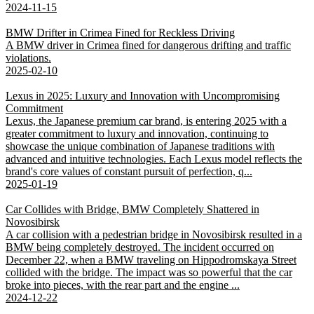
2024-11-15
BMW Drifter in Crimea Fined for Reckless Driving
A BMW driver in Crimea fined for dangerous drifting and traffic
violations.
2025-02-10
Lexus in 2025: Luxury and Innovation with Uncompromising
Commitment
Lexus, the Japanese premium car brand, is entering 2025 with a
greater commitment to luxury and innovation, continuing to
showcase the unique combination of Japanese traditions with
advanced and intuitive technologies. Each Lexus model reflects the
brand's core values of constant pursuit of perfection, q...
2025-01-19
Car Collides with Bridge, BMW Completely Shattered in
Novosibirsk
A car collision with a pedestrian bridge in Novosibirsk resulted in a
BMW being completely destroyed. The incident occurred on
December 22, when a BMW traveling on Hippodromskaya Street
collided with the bridge. The impact was so powerful that the car
broke into pieces, with the rear part and the engine ...
2024-12-22